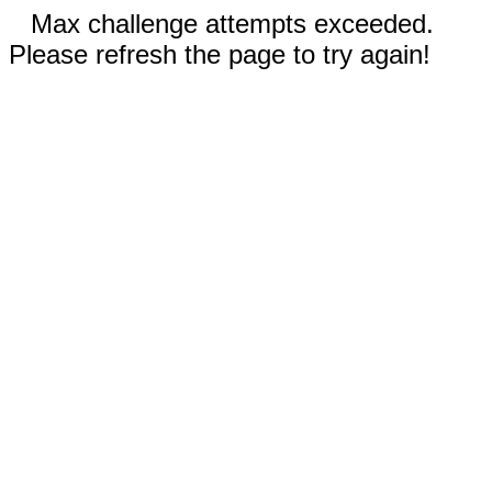
Max challenge attempts exceeded.
Please refresh the page to try again!