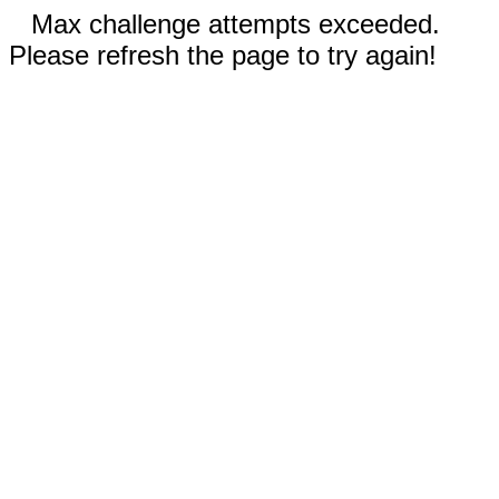
Max challenge attempts exceeded.
Please refresh the page to try again!