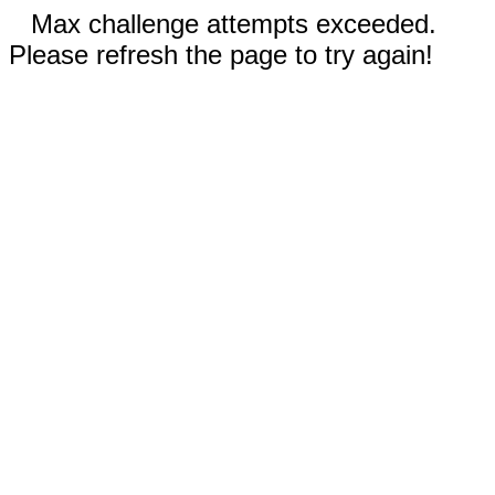
Max challenge attempts exceeded.
Please refresh the page to try again!