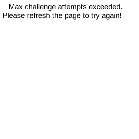
Max challenge attempts exceeded.
Please refresh the page to try again!