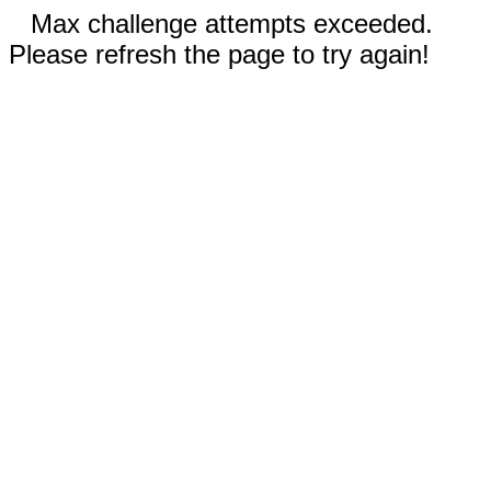
Max challenge attempts exceeded.
Please refresh the page to try again!