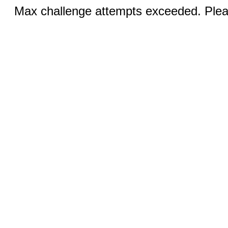
Max challenge attempts exceeded. Pleas