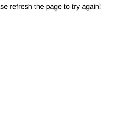
e refresh the page to try again!