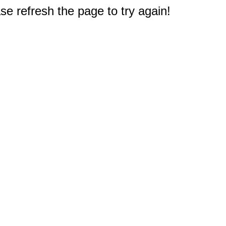
e refresh the page to try again!