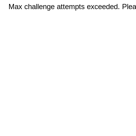
Max challenge attempts exceeded. Pleas