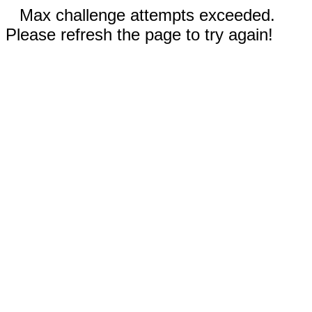
Max challenge attempts exceeded.
Please refresh the page to try again!