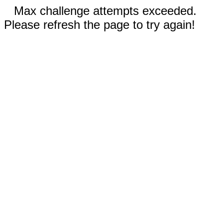
Max challenge attempts exceeded.
Please refresh the page to try again!