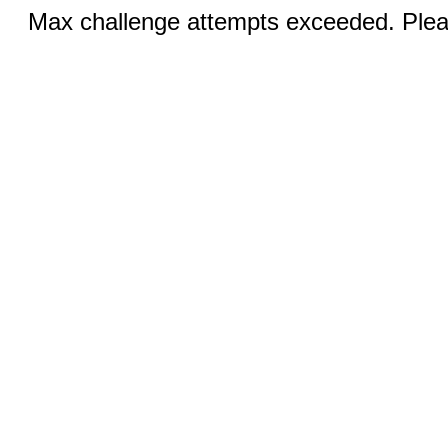
Max challenge attempts exceeded. Pleas