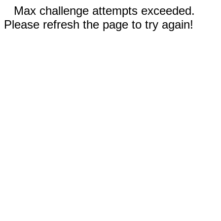
Max challenge attempts exceeded.
Please refresh the page to try again!